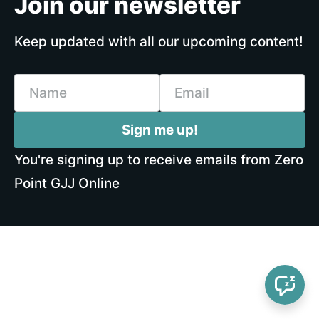
Join our newsletter
Keep updated with all our upcoming content!
Name
Email
Sign me up!
You're signing up to receive emails from Zero
Point GJJ Online