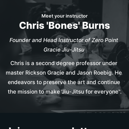
Meet your instructor
Chris 'Bones' Burns
Founder and Head Instructor of Zero Point 
Gracie Jiu-Jitsu
Chris is a second degree professor under 
master Rickson Gracie and Jason Roebig. He 
endeavors to preserve the art and continue 
the mission to make 'Jiu-Jitsu for everyone".